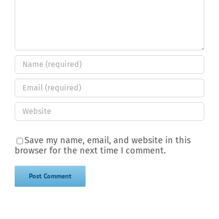
Save my name, email, and website in this
browser for the next time I comment.