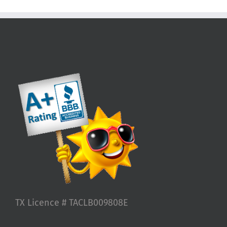
TX Licence # TACLB009808E