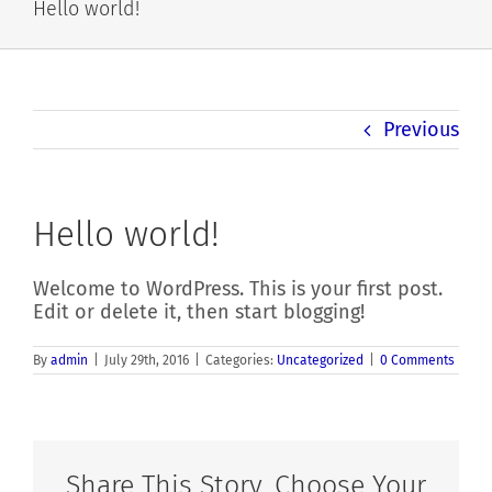
Hello world!
Previous
Hello world!
Welcome to WordPress. This is your first post.
Edit or delete it, then start blogging!
By
admin
|
July 29th, 2016
|
Categories:
Uncategorized
|
0 Comments
Share This Story, Choose Your