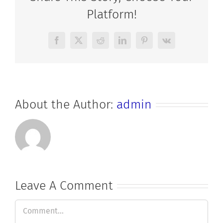
Platform!
Facebook
X
Reddit
LinkedIn
Pinterest
Vk
About the Author:
admin
Leave A Comment
Comment