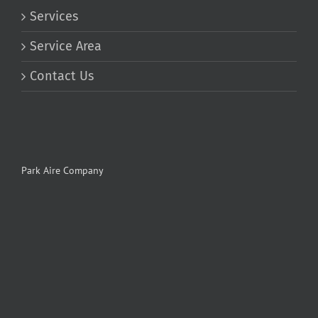
Services
Service Area
Contact Us
Park Aire Company